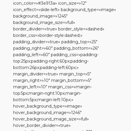
icon_color=»#3e913a» icon_size=»12″
icon_effect=»slide-left» background_type=»image»
background_image=»1245″
background_image_size=»full»
border_divider=»true» border_style=»dashed»
border_css=»border-style:dashed;»
padding_divider=»true» padding_top=»25″
padding_right=»60″ padding_bottom=»26″
padding_left=»60″ padding_css=»padding-
top:25px;padding-right:60px;padding-
bottom:26px;padding-left:60px;»
margin_divider=»true» margin_top=»5″
margin_right=»10″ margin_bottom=»5″
margin_left=»10″ margin_css=»margin-
top:5px;margin-right:10px;margin-
bottom:5px;margin-left:10px;»
hover_background_type=»image»
hover_background_image=»1246″
hover_background_image_size=»full»
hover_border_divider=»true»