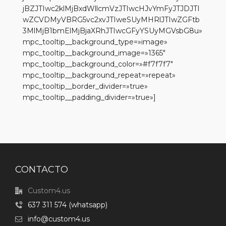
jBZJTIwc2klMjBxdWllcmVzJTIwcHJvYmFyJTJDJTI
wZCVDMyVBRG5vc2xvJTIweSUyMHRlJTIwZGFtb
3MlMjB1bmElMjBjaXRhJTIwcGFyYSUyMGVsbG8u»
mpc_tooltip__background_type=»image»
mpc_tooltip__background_image=»1365″
mpc_tooltip__background_color=»#f7f7f7″
mpc_tooltip__background_repeat=»repeat»
mpc_tooltip__border_divider=»true»
mpc_tooltip__padding_divider=»true»]
CONTACTO
Custom4.us
637 311 574 (whatsapp)
info@custom4.us