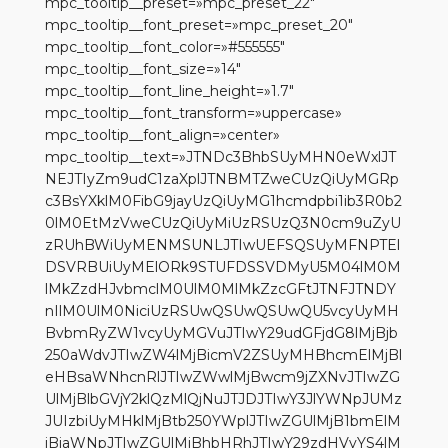
mpc_tooltip__preset=»mpc_preset_22″
mpc_tooltip__font_preset=»mpc_preset_20″
mpc_tooltip__font_color=»#555555″
mpc_tooltip__font_size=»14″
mpc_tooltip__font_line_height=»1.7″
mpc_tooltip__font_transform=»uppercase»
mpc_tooltip__font_align=»center»
mpc_tooltip__text=»JTNDc3BhbSUyMHN0eWxlJT
NEJTIyZm9udC1zaXplJTNBMTZweCUzQiUyMGRp
c3BsYXklM0FibG9jayUzQiUyMG1hcmdpbi1ib3R0b2
0lM0EtMzVweCUzQiUyMiUzRSUzQ3N0cm9uZyU
zRUhBWiUyMENMSUNLJTIwUEFSQSUyMFNPTEl
DSVRBUiUyMElORk9STUFDSSVDMyU5M04lM0M
lMkZzdHJvbmclM0UlM0MlMkZzcGFtJTNFJTNDY
nIlM0UlM0NiciUzRSUwQSUwQSUwQU5vcyUyMH
BvbmRyZW1vcyUyMGVuJTIwY29udGFjdG8lMjBjb
250aWdvJTIwZW4lMjBicmV2ZSUyMHBhcmElMjBl
eHBsaWNhcnRlJTIwZWwlMjBwcm9jZXNvJTIwZG
UlMjBlbGVjY2klQzMlQjNuJTJDJTIwY3JlYWNpJUMz
JUIzbiUyMHklMjBtb250YWplJTIwZGUlMjB1bmElM
jBiaWNpJTIwZGUlMjBhbHRhJTIwY29zdHVyYS4lM