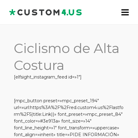
Ciclismo de Alta
Costura
[elfsight_instagram_feed id=»1″]
[mpc_button preset=»mpc_preset_194″
url=»url:https%3A%2F%2Fred.custom4.us%2Flastfo
rm%2F5|title:Link||» font_preset=»mpc_preset_84″
font_color=»#3e913a» font_size=»14″
font_line_height=»1″ font_transform=»uppercase»
font_align=»inherit» title=»PIDE INFORMACIÓN»