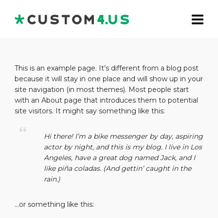
This is an example page. It’s different from a blog post
because it will stay in one place and will show up in your
site navigation (in most themes). Most people start
with an About page that introduces them to potential
site visitors. It might say something like this:
Hi there! I’m a bike messenger by day, aspiring
actor by night, and this is my blog. I live in Los
Angeles, have a great dog named Jack, and I
like piña coladas. (And gettin’ caught in the
rain.)
…or something like this: