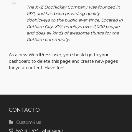
The XYZ Doohickey Company was founded in
1971, and has been providing quality
doohickeys to the public ever since. Located in
Gotham City, XYZ employs over 2,000 people
and does all kinds of awesome things for the
Gotham community.
As a new WordPress user, you should go to
your
dashboard
to delete this page and create new pages
for your content. Have fun!
CONTACTO
Custom4.us
637 311 574 (whatsapp)