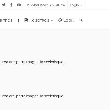
Whatsapp: 637 311 574
Login
ENTROS
|
NOSOTROS
LOGIN
rna orci porta magna, id scelerisque...
rna orci porta magna, id scelerisque...