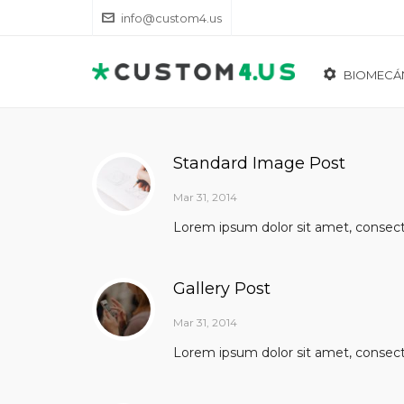
info@custom4.us
BIOMECÁ
Standard Image Post
Mar 31, 2014
Lorem ipsum dolor sit amet, consectet
Gallery Post
Mar 31, 2014
Lorem ipsum dolor sit amet, consectet