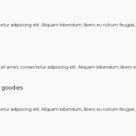
ur adipiscing elit. Aliquam bibendum, libero eu rutrum feugiat, u
it amet, consectetur adipiscing elit. Aliquam bibendum, libero eu
e goodies
ur adipiscing elit. Aliquam bibendum, libero eu rutrum feugiat, u