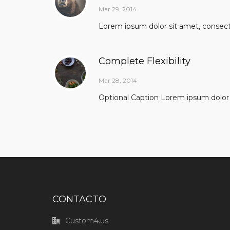
Mar 29, 2014
Lorem ipsum dolor sit amet, consectet
Complete Flexibility
Mar 28, 2014
Optional Caption Lorem ipsum dolor s
CONTACTO
Custom4.us