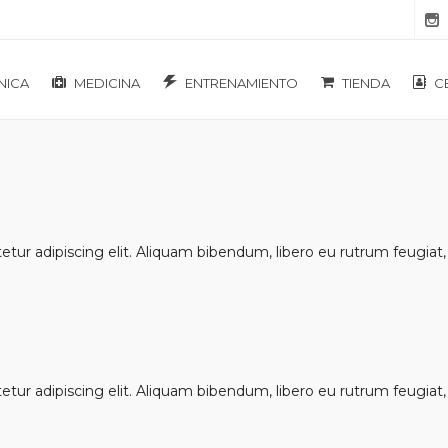
NICA
MEDICINA
ENTRENAMIENTO
TIENDA
C
ur adipiscing elit. Aliquam bibendum, libero eu rutrum feugiat, u
ur adipiscing elit. Aliquam bibendum, libero eu rutrum feugiat, u