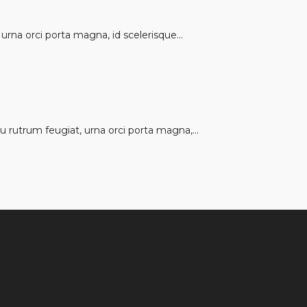
rna orci porta magna, id scelerisque...
 rutrum feugiat, urna orci porta magna,...