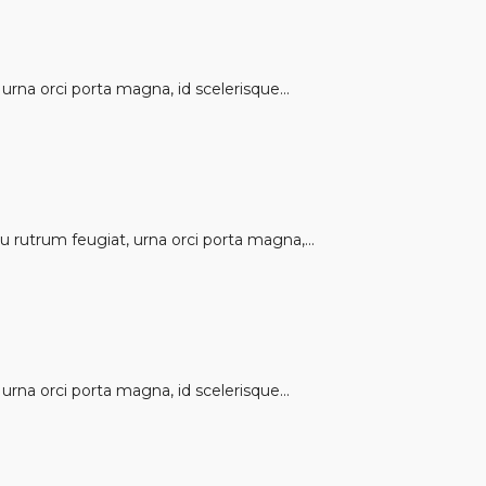
rna orci porta magna, id scelerisque...
 rutrum feugiat, urna orci porta magna,...
rna orci porta magna, id scelerisque...