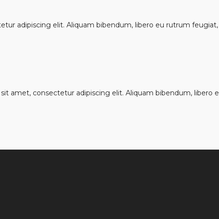
ur adipiscing elit. Aliquam bibendum, libero eu rutrum feugiat, u
it amet, consectetur adipiscing elit. Aliquam bibendum, libero eu