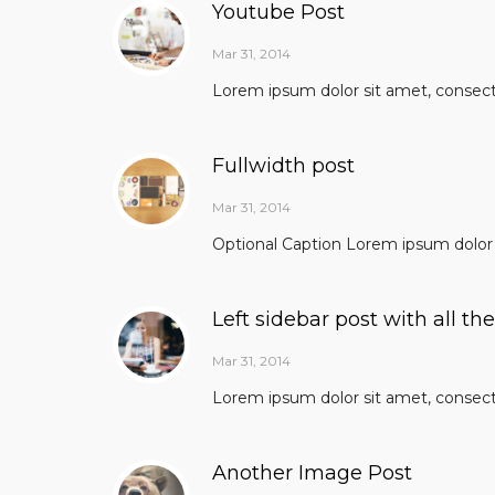
Youtube Post
Mar 31, 2014
Lorem ipsum dolor sit amet, consectet
Fullwidth post
Mar 31, 2014
Optional Caption Lorem ipsum dolor s
Left sidebar post with all th
Mar 31, 2014
Lorem ipsum dolor sit amet, consectet
Another Image Post